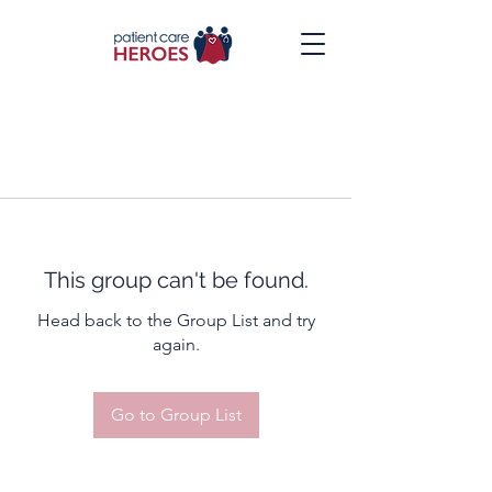
This group can't be found.
Head back to the Group List and try
again.
Go to Group List