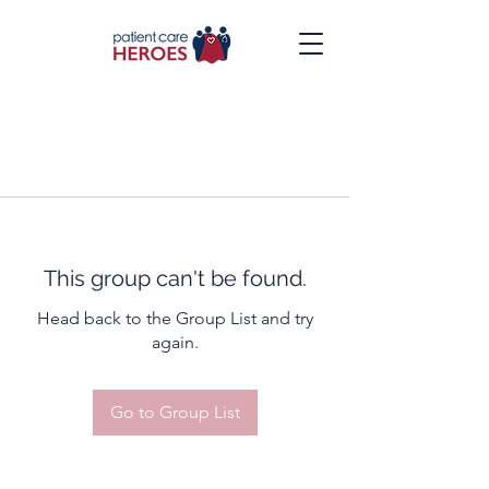
This group can't be found.
Head back to the Group List and try
again.
Go to Group List