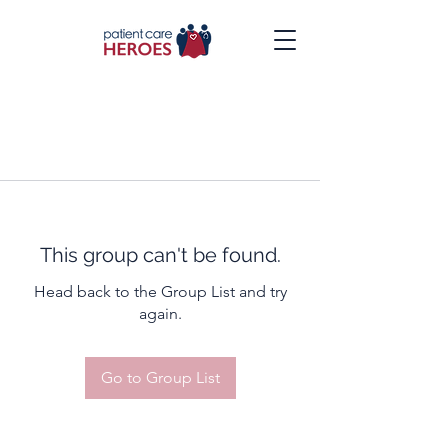
This group can't be found.
Head back to the Group List and try
again.
Go to Group List