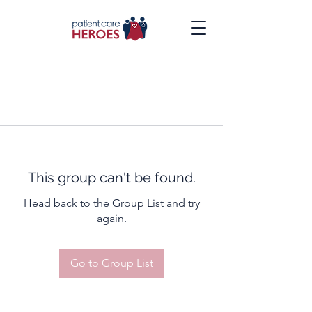
This group can't be found.
Head back to the Group List and try
again.
Go to Group List