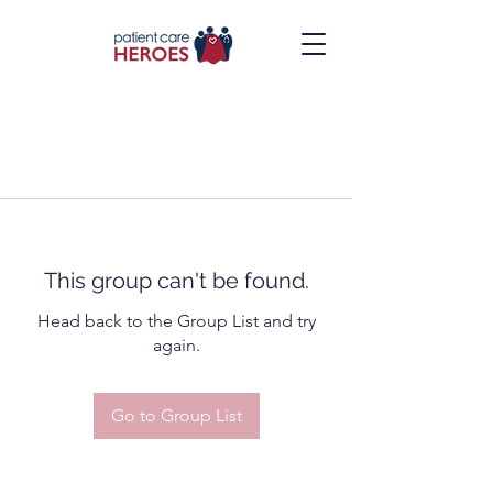
This group can't be found.
Head back to the Group List and try
again.
Go to Group List