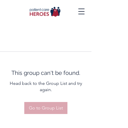
This group can't be found.
Head back to the Group List and try
again.
Go to Group List