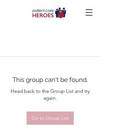
This group can't be found.
Head back to the Group List and try
again.
Go to Group List