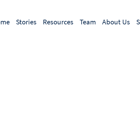
ome
Stories
Resources
Team
About Us