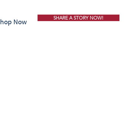
SHARE A STORY NOW!
Shop Now