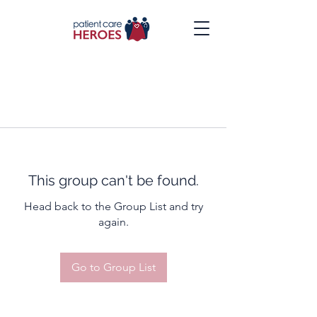
This group can't be found.
Head back to the Group List and try
again.
Go to Group List