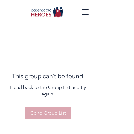
This group can't be found.
Head back to the Group List and try
again.
Go to Group List