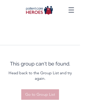
This group can't be found.
Head back to the Group List and try
again.
Go to Group List