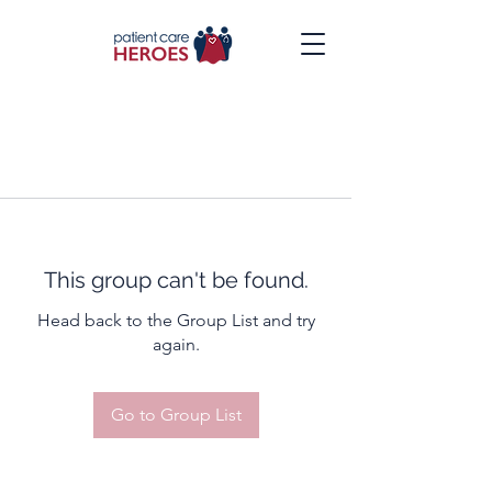
This group can't be found.
Head back to the Group List and try
again.
Go to Group List