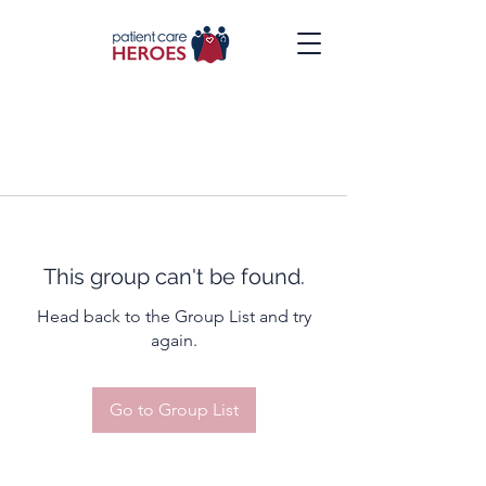
This group can't be found.
Head back to the Group List and try
again.
Go to Group List