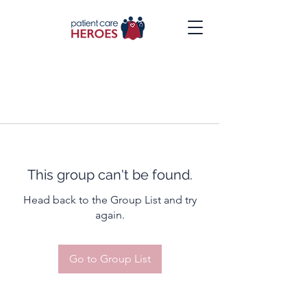
This group can't be found.
Head back to the Group List and try
again.
Go to Group List