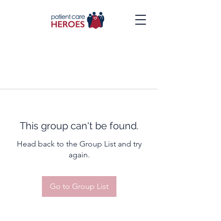
This group can't be found.
Head back to the Group List and try
again.
Go to Group List