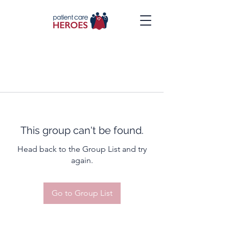
This group can't be found.
Head back to the Group List and try
again.
Go to Group List