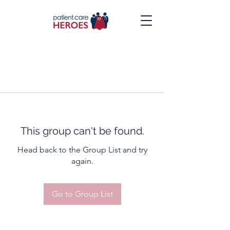
This group can't be found.
Head back to the Group List and try
again.
Go to Group List