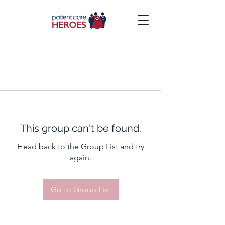
This group can't be found.
Head back to the Group List and try
again.
Go to Group List