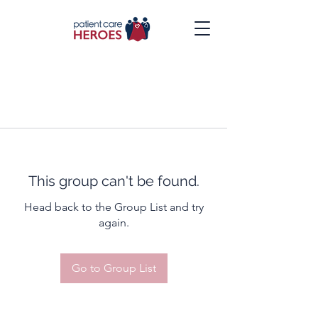
This group can't be found.
Head back to the Group List and try
again.
Go to Group List