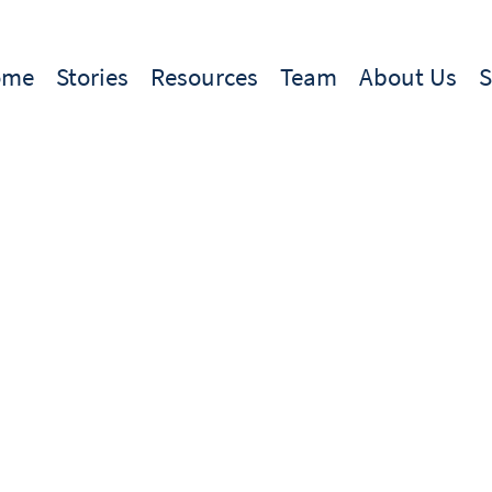
ome
Stories
Resources
Team
About Us