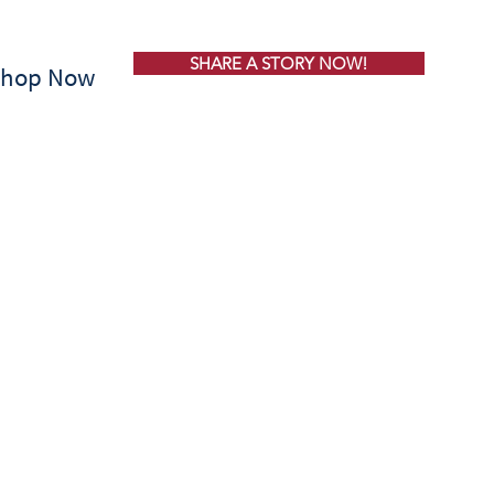
SHARE A STORY NOW!
Shop Now