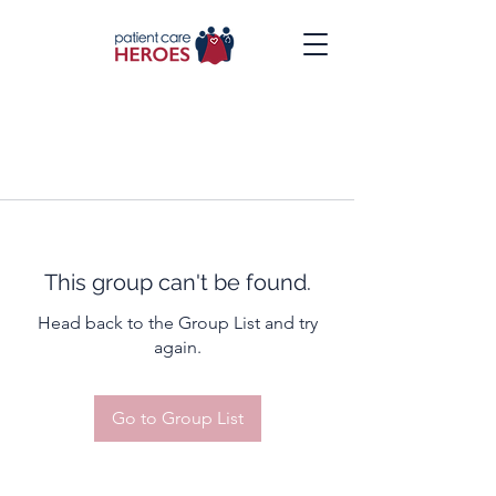
This group can't be found.
Head back to the Group List and try
again.
Go to Group List