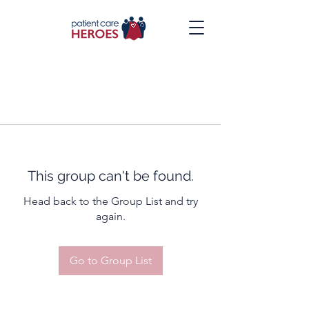
This group can't be found.
Head back to the Group List and try
again.
Go to Group List