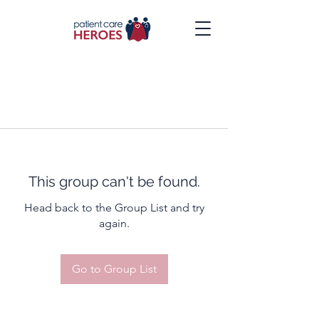
This group can't be found.
Head back to the Group List and try
again.
Go to Group List