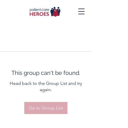
This group can't be found.
Head back to the Group List and try
again.
Go to Group List