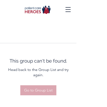
This group can't be found.
Head back to the Group List and try
again.
Go to Group List