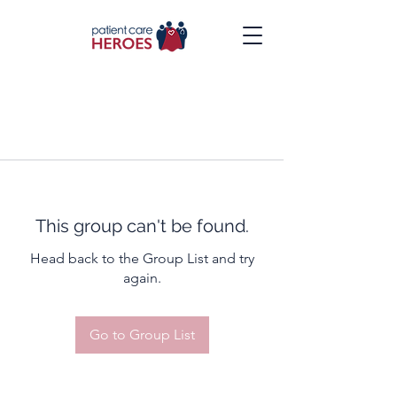
This group can't be found.
Head back to the Group List and try
again.
Go to Group List