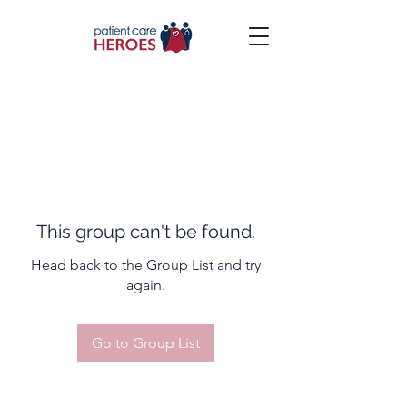
This group can't be found.
Head back to the Group List and try
again.
Go to Group List