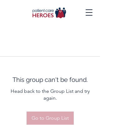
This group can't be found.
Head back to the Group List and try
again.
Go to Group List