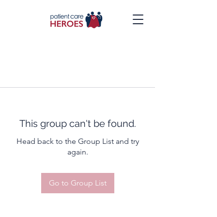
This group can't be found.
Head back to the Group List and try
again.
Go to Group List