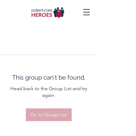
This group can't be found.
Head back to the Group List and try
again.
Go to Group List