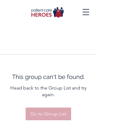
This group can't be found.
Head back to the Group List and try
again.
Go to Group List