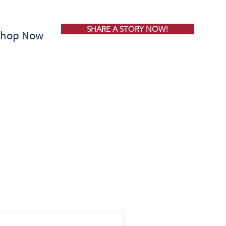
SHARE A STORY NOW!
Shop Now