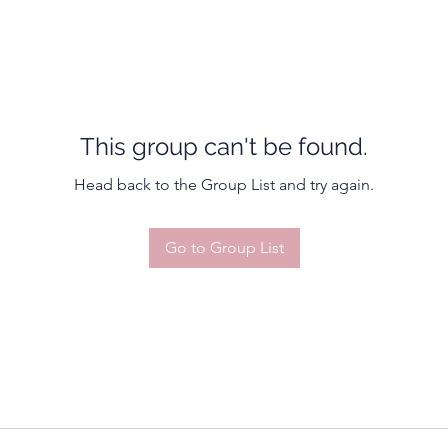
This group can't be found.
Head back to the Group List and try again.
Go to Group List