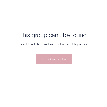
This group can't be found.
Head back to the Group List and try again.
Go to Group List