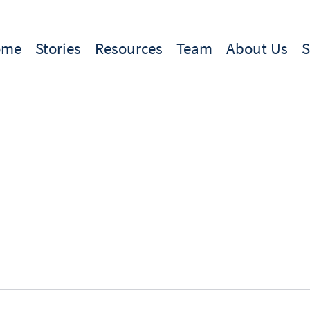
ome
Stories
Resources
Team
About Us