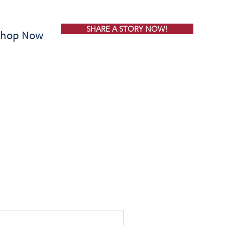
SHARE A STORY NOW!
Shop Now