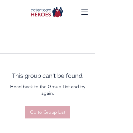
This group can't be found.
Head back to the Group List and try
again.
Go to Group List