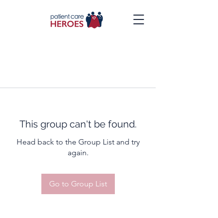
This group can't be found.
Head back to the Group List and try
again.
Go to Group List