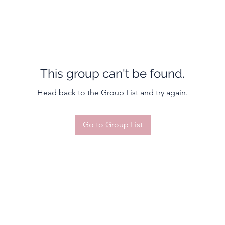
This group can't be found.
Head back to the Group List and try again.
Go to Group List