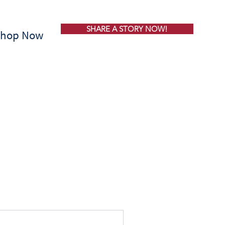
SHARE A STORY NOW!
Shop Now