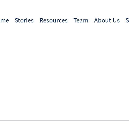
ome
Stories
Resources
Team
About Us