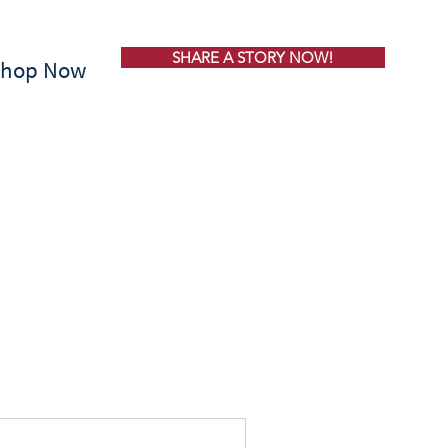
SHARE A STORY NOW!
Shop Now