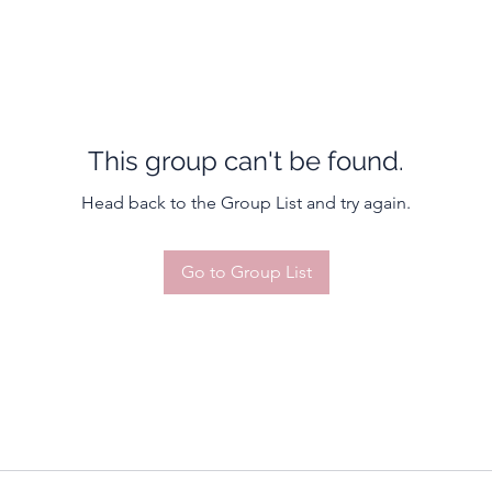
This group can't be found.
Head back to the Group List and try again.
Go to Group List