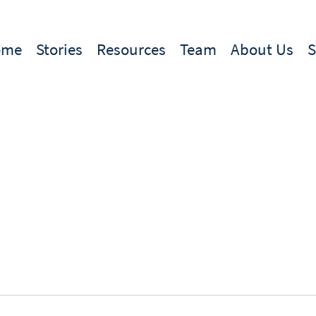
ome
Stories
Resources
Team
About Us