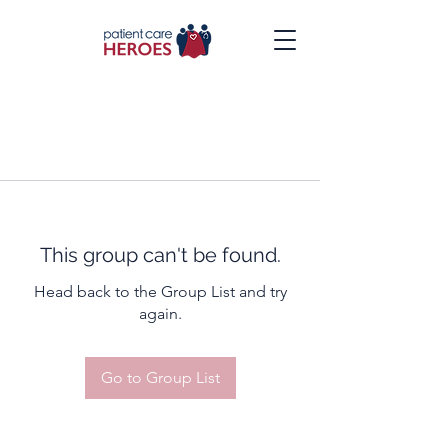
This group can't be found.
Head back to the Group List and try
again.
Go to Group List