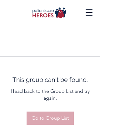
This group can't be found.
Head back to the Group List and try
again.
Go to Group List