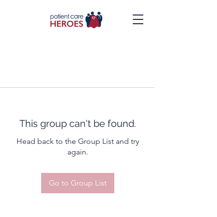
This group can't be found.
Head back to the Group List and try
again.
Go to Group List