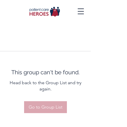
This group can't be found.
Head back to the Group List and try
again.
Go to Group List