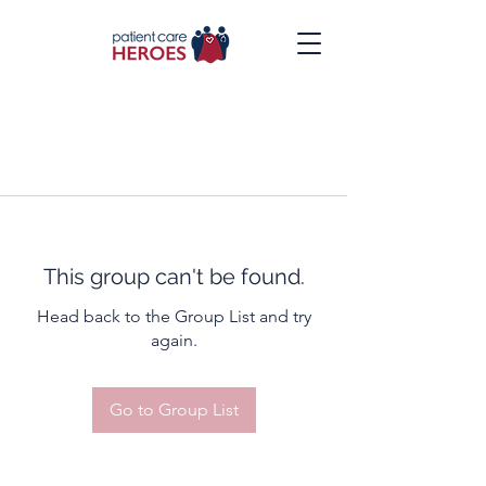
This group can't be found.
Head back to the Group List and try
again.
Go to Group List