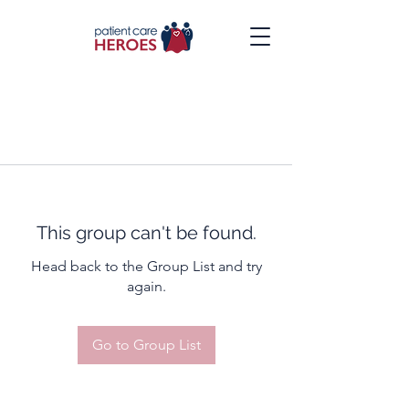
This group can't be found.
Head back to the Group List and try
again.
Go to Group List