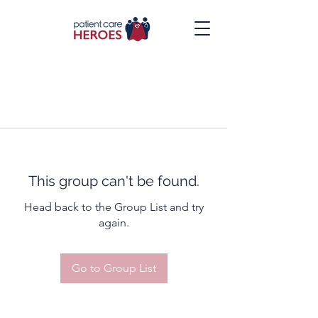
This group can't be found.
Head back to the Group List and try
again.
Go to Group List