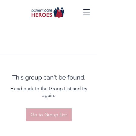
This group can't be found.
Head back to the Group List and try
again.
Go to Group List