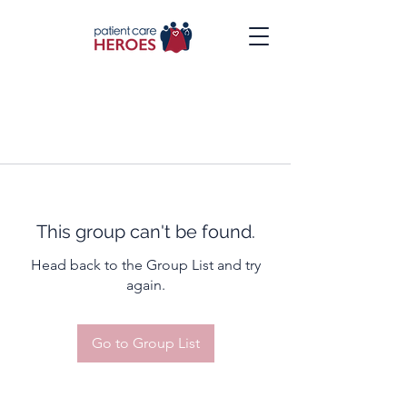
This group can't be found.
Head back to the Group List and try
again.
Go to Group List