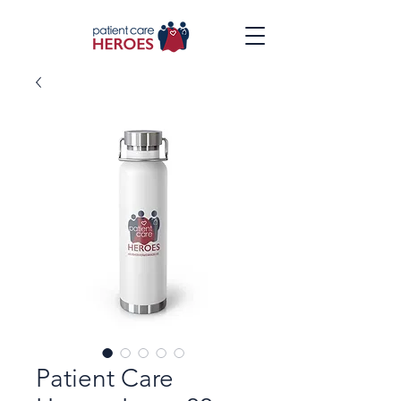
Patient Care