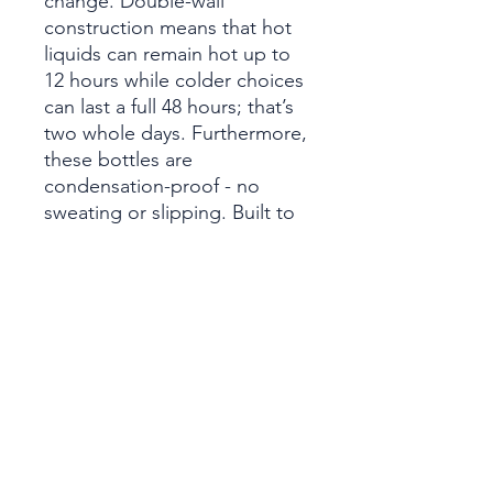
change. Double-wall
construction means that hot
liquids can remain hot up to
12 hours while colder choices
can last a full 48 hours; that’s
two whole days. Furthermore,
these bottles are
condensation-proof - no
sweating or slipping. Built to
fit standard vehicle cup
holders, the stainless steel
sides are both scratch and
fade resistant.
.: Spill-proof
.: Scratch and fade resistant
.: 22oz (0.65 l)
.: One size: 10.6" in height,
2.9" in width
.: Note: black design