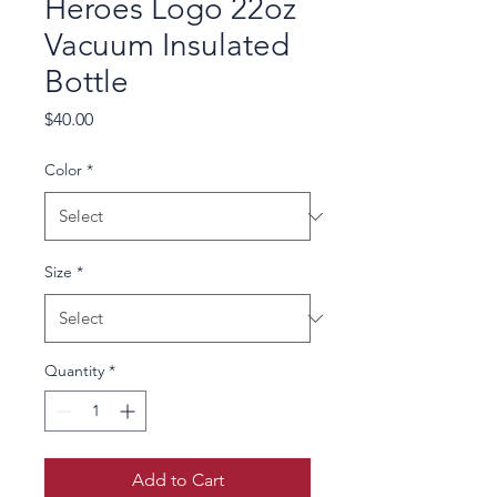
Heroes Logo 22oz
Vacuum Insulated
Bottle
Price
$40.00
Color
*
Size
*
Quantity
*
Add to Cart