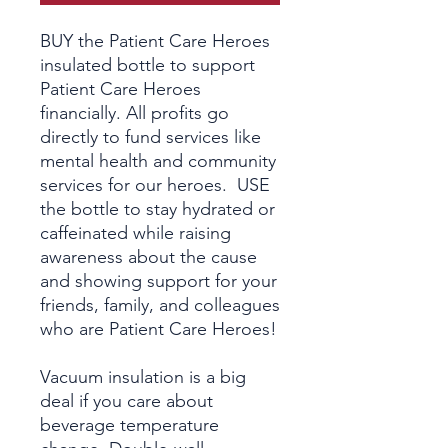
BUY the Patient Care Heroes
insulated bottle to support
Patient Care Heroes
financially. All profits go
directly to fund services like
mental health and community
services for our heroes. USE
the bottle to stay hydrated or
caffeinated while raising
awareness about the cause
and showing support for your
friends, family, and colleagues
who are Patient Care Heroes!
Vacuum insulation is a big
deal if you care about
beverage temperature