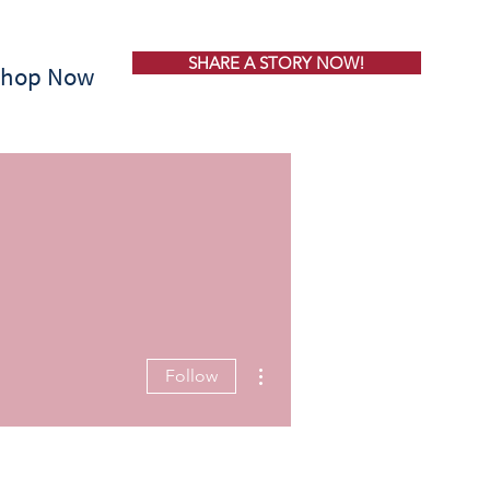
SHARE A STORY NOW!
Shop Now
More actions
Follow