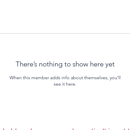
There’s nothing to show here yet
When this member adds info about themselves, you’ll
see it here.