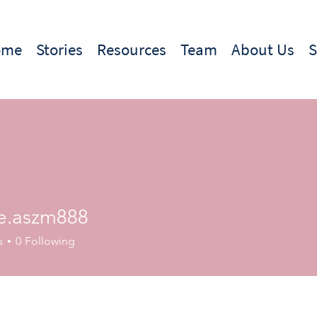
ome
Stories
Resources
Team
About Us
e.aszm888
szm888
s
0
Following