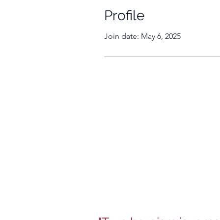
Profile
Join date: May 6, 2025