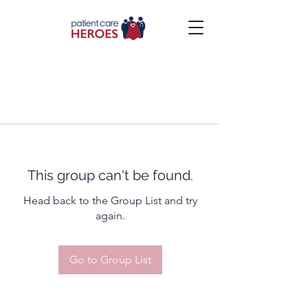
This group can't be found.
Head back to the Group List and try
again.
Go to Group List