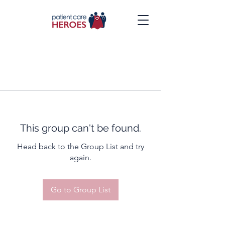
This group can't be found.
Head back to the Group List and try
again.
Go to Group List